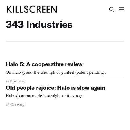
343 Industries
Halo 5: A cooperative review
On Halo 5, and the triumph of gunfeel (patent pending).
11 Nov 2015
Old people rejoice: Halo is slow again
Halo 5‘s arena mode is straight outta 2007.
26 Oct 2015