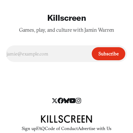
Killscreen
Games, play, and culture with Jamin Warren
Subscribe
Sign up
FAQ
Code of Conduct
Advertise with Us