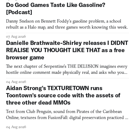
Do Good Games Taste Like Gasoline?
[Podcast]
Danny Snelson on Bennett Foddy’s gasoline problem, a school
rebuilt as a Halo map, and three games worth knowing this week.
07 Aug 2026
Danielle Brathwaite-Shirley releases I DIDNT
REALISE YOU THOUGHT LIKE THAT as a free
browser game
The next chapter of Serpentine's THE DELUSION imagines every
hostile online comment made physically real, and asks who you
would open the door for.
04 Aug 2026
Aidan Strong's TEXTURETOWN runs
Toontown's source code with the assets of
three other dead MMOs
Text from Club Penguin, sound from Pirates of the Caribbean
Online, textures from FusionFall: digital preservation practiced as
collage.
04 Aug 2026