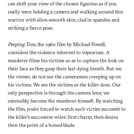
can shift your view of the chosen figurine, as if you
really were holding a camera and walking around this
warrior with alien-smooth skin, clad in spandex and
striking a fierce pose.
Peeping Tom
, the 1960 film by Michael Powell,
considers the violence inherent to voyeurism. A
murderer films his victims so as to capture the look on
their face as they gasp their last dying breath. But we,
the viewer, do not see the cameraman creeping up on
his victims. We see the victims as the killer does. Our
only perspective is through the camera lens; we
ostensibly become the murderer himself. By watching
the film, you’re forced to watch each victim succumb to
the killer’s successive wiles: first charm, then desire,
then the point of a honed blade.