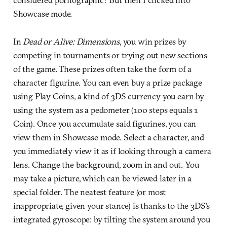
Showcase mode.
In
Dead or Alive: Dimensions,
you win prizes by
competing in tournaments or trying out new sections
of the game. These prizes often take the form of a
character figurine. You can even buy a prize package
using Play Coins, a kind of 3DS currency you earn by
using the system as a pedometer (100 steps equals 1
Coin). Once you accumulate said figurines, you can
view them in Showcase mode. Select a character, and
you immediately view it as if looking through a camera
lens. Change the background, zoom in and out. You
may take a picture, which can be viewed later in a
special folder. The neatest feature (or most
inappropriate, given your stance) is thanks to the 3DS’s
integrated gyroscope: by tilting the system around you