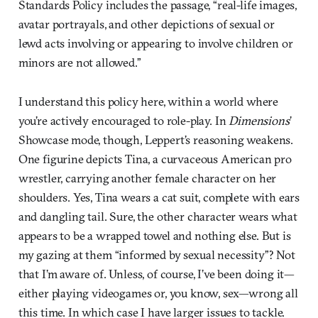
Standards Policy includes the passage, “real-life images,
avatar portrayals, and other depictions of sexual or
lewd acts involving or appearing to involve children or
minors are not allowed.”
I understand this policy here, within a world where
you’re actively encouraged to role-play. In
Dimensions
’
Showcase mode, though, Leppert’s reasoning weakens.
One figurine depicts Tina, a curvaceous American pro
wrestler, carrying another female character on her
shoulders. Yes, Tina wears a cat suit, complete with ears
and dangling tail. Sure, the other character wears what
appears to be a wrapped towel and nothing else. But is
my gazing at them “informed by sexual necessity”? Not
that I’m aware of. Unless, of course, I’ve been doing it—
either playing videogames or, you know, sex—wrong all
this time. In which case I have larger issues to tackle.