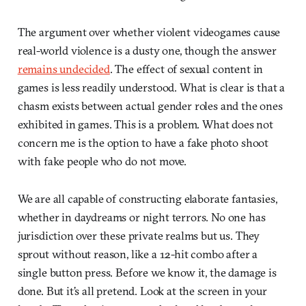
The argument over whether violent videogames cause
real-world violence is a dusty one, though the answer
remains undecided
. The effect of sexual content in
games is less readily understood. What is clear is that a
chasm exists between actual gender roles and the ones
exhibited in games. This is a problem. What does not
concern me is the option to have a fake photo shoot
with fake people who do not move.
We are all capable of constructing elaborate fantasies,
whether in daydreams or night terrors. No one has
jurisdiction over these private realms but us. They
sprout without reason, like a 12-hit combo after a
single button press. Before we know it, the damage is
done. But it’s all pretend. Look at the screen in your