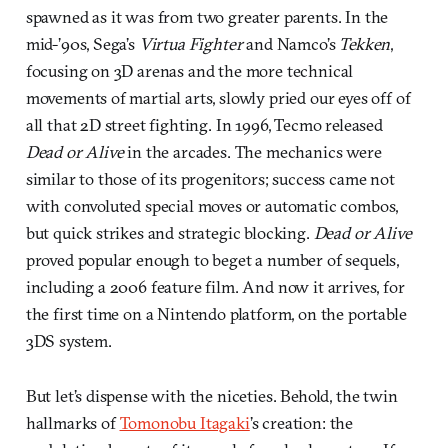
spawned as it was from two greater parents. In the
mid-’90s, Sega’s
Virtua Fighter
and Namco’s
Tekken
,
focusing on 3D arenas and the more technical
movements of martial arts, slowly pried our eyes off of
all that 2D street fighting. In 1996, Tecmo released
Dead or Alive
in the arcades. The mechanics were
similar to those of its progenitors; success came not
with convoluted special moves or automatic combos,
but quick strikes and strategic blocking.
Dead or Alive
proved popular enough to beget a number of sequels,
including a 2006 feature film. And now it arrives, for
the first time on a Nintendo platform, on the portable
3DS system.
But let’s dispense with the niceties. Behold, the twin
hallmarks of
Tomonobu Itagaki
’s creation: the