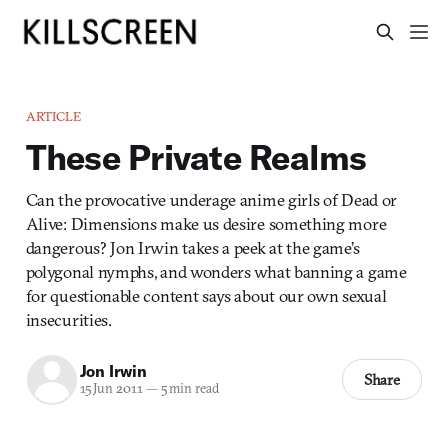
ARTICLE
These Private Realms
Can the provocative underage anime girls of Dead or
Alive: Dimensions make us desire something more
dangerous? Jon Irwin takes a peek at the game’s
polygonal nymphs, and wonders what banning a game
for questionable content says about our own sexual
insecurities.
Jon Irwin
Share
15 Jun 2011
—
5 min read