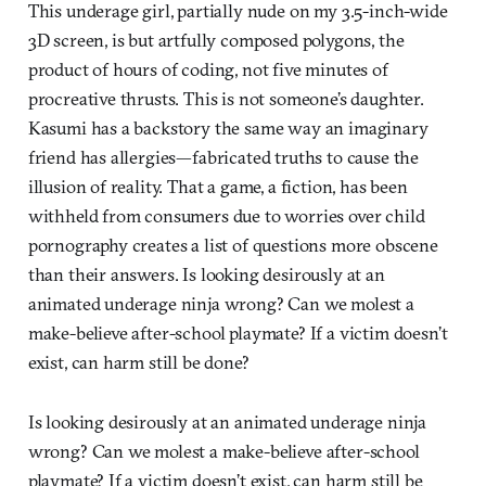
This underage girl, partially nude on my 3.5-inch-wide
3D screen, is but artfully composed polygons, the
product of hours of coding, not five minutes of
procreative thrusts. This is not someone’s daughter.
Kasumi has a backstory the same way an imaginary
friend has allergies—fabricated truths to cause the
illusion of reality. That a game, a fiction, has been
withheld from consumers due to worries over child
pornography creates a list of questions more obscene
than their answers. Is looking desirously at an
animated underage ninja wrong? Can we molest a
make-believe after-school playmate? If a victim doesn’t
exist, can harm still be done?
Is looking desirously at an animated underage ninja
wrong? Can we molest a make-believe after-school
playmate? If a victim doesn’t exist, can harm still be