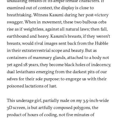
undulating breasts of its ample female characters. If
examined out of context, the display is close to
breathtaking. Witness Kasumi during her post-victory
swagger. When in movement, these two bulbous orbs
rise as if weightless, against all natural laws; then fall,
earthbound and heavy. Kasumi’s breasts, if they weren’t
breasts, would rival images sent back from the Hubble
in their extraterrestrial scope and beauty. But as
containers of mammary glands, attached to a body not
yet aged 18 years, they become black holes of indecency,
dual leviathans emerging from the darkest pits of our
selves for their sole purpose: to engorge us with their
poisoned lactations of lust.
This underage girl, partially nude on my 3.5-inch-wide
3D screen, is but artfully composed polygons, the
product of hours of coding, not five minutes of