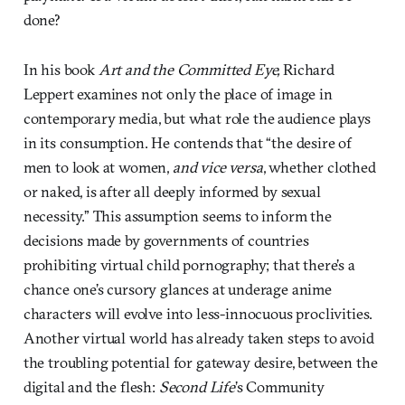
done?
In his book
Art and the Committed Eye,
Richard
Leppert examines not only the place of image in
contemporary media, but what role the audience plays
in its consumption. He contends that “the desire of
men to look at women,
and vice versa
, whether clothed
or naked, is after all deeply informed by sexual
necessity.” This assumption seems to inform the
decisions made by governments of countries
prohibiting virtual child pornography; that there’s a
chance one’s cursory glances at underage anime
characters will evolve into less-innocuous proclivities.
Another virtual world has already taken steps to avoid
the troubling potential for gateway desire, between the
digital and the flesh:
Second Life
’s
Community