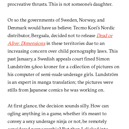
procreative thrusts. This is not someone’s daughter.
Or so the governments of Sweden, Norway, and
Denmark would have us believe. Tecmo Koei’s Nordic
distributor, Bergsala, decided not to release
Dead or
Alive: Dimensions
in these territories due to an
increasing concern over child pornography laws. This
past January, a Swedish appeals court fined Simon
Lundström 5,600 kroner for a collection of pictures on
his computer of semi-nude underage girls. Lundström
is an expert in manga translation; the pictures were
stills from Japanese comics he was working on.
At first glance, the decision sounds silly. How can
ogling anything in a game, whether it’s meant to
convey a sexy underage ninja or not, be remotely
considered pornographic? But then I clicked into