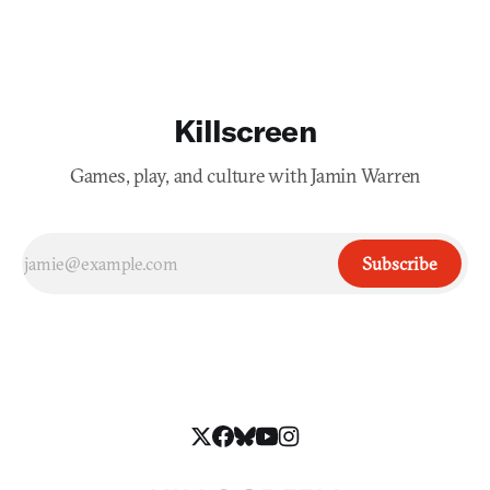
Killscreen
Games, play, and culture with Jamin Warren
Subscribe