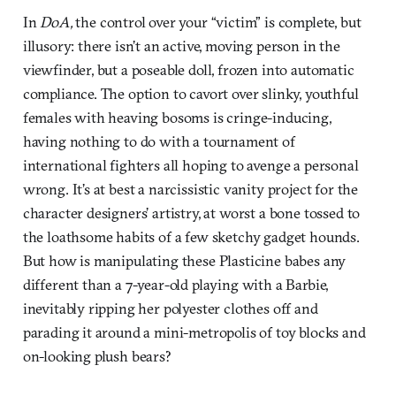
In
DoA,
the control over your “victim” is complete, but
illusory: there isn’t an active, moving person in the
viewfinder, but a poseable doll, frozen into automatic
compliance. The option to cavort over slinky, youthful
females with heaving bosoms is cringe-inducing,
having nothing to do with a tournament of
international fighters all hoping to avenge a personal
wrong. It’s at best a narcissistic vanity project for the
character designers’ artistry, at worst a bone tossed to
the loathsome habits of a few sketchy gadget hounds.
But how is manipulating these Plasticine babes any
different than a 7-year-old playing with a Barbie,
inevitably ripping her polyester clothes off and
parading it around a mini-metropolis of toy blocks and
on-looking plush bears?