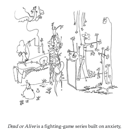
Dead or Alive
is a fighting-game series built on anxiety,