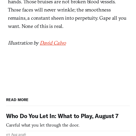
hands. Those bruises are not broken blood vessels.
Those faces will never wrinkle; the smoothness
remains, a constant sheen into perpetuity. Gape all you
want. None of this is real.
Illustration by
David Calvo
READ MORE
Who Do You Let In: What to Play, August 7
Careful what you let through the door.
07 Aug 2026