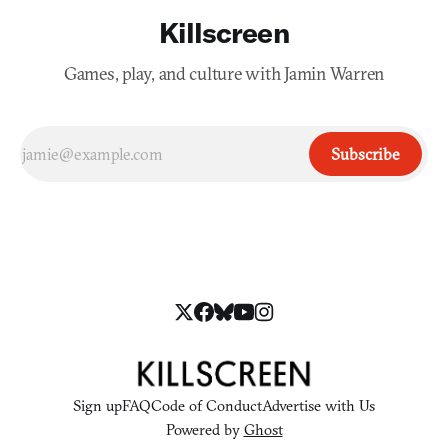
Killscreen
Games, play, and culture with Jamin Warren
Subscribe
Sign up
FAQ
Code of Conduct
Advertise with Us
Powered by
Ghost