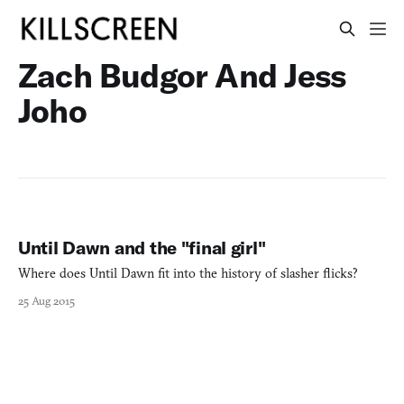
Zach Budgor And Jess
Joho
Until Dawn and the "final girl"
Where does Until Dawn fit into the history of slasher flicks?
25 Aug 2015