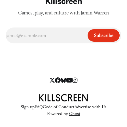
Killscreen
Games, play, and culture with Jamin Warren
Subscribe
Sign up
FAQ
Code of Conduct
Advertise with Us
Powered by
Ghost