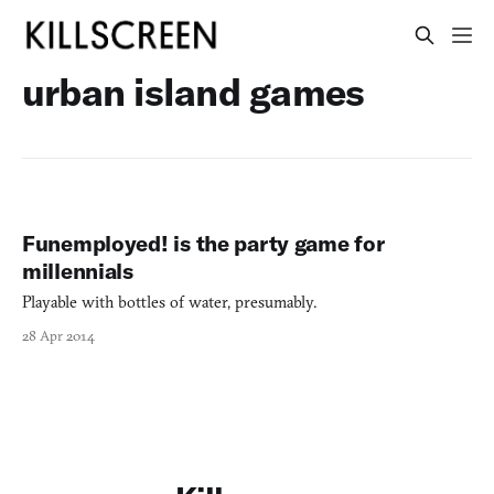
urban island games
Funemployed! is the party game for
millennials
Playable with bottles of water, presumably.
28 Apr 2014