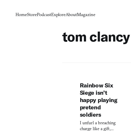
Home
Store
Podcast
Explore
About
Magazine
tom clancy
Rainbow Six
Siege isn’t
happy playing
pretend
soldiers
I unfurl a breaching
charge like a gift,