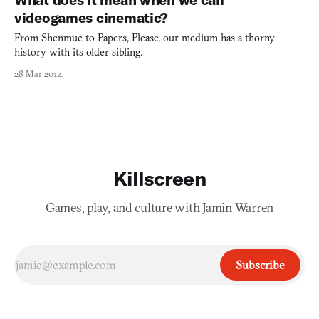
player experiment in a sandbox and figure ou
videogames cinematic?
From Shenmue to Papers, Please, our medium has a thorny
history with its older sibling.
28 Mar 2014
Killscreen
Games, play, and culture with Jamin Warren
Subscribe