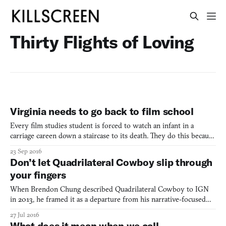
Thirty Flights of Loving
Virginia needs to go back to film school
Every film studies student is forced to watch an infant in a
carriage careen down a staircase to its death. They do this because
it’s important. The Odessa Steps sequence in Sergei Eisenstein’s
23 Sep 2016
Battleship Potemkin (1925) is a Cinema Studies 101-level text in
Don’t let Quadrilateral Cowboy slip through
film editing. As a theorist, Eisenstein,
your fingers
When Brendon Chung described Quadrilateral Cowboy to IGN
in 2013, he framed it as a departure from his narrative-focused
work in Thirty Flights of Loving (2012) and Gravity Bone (2008).
27 Jul 2016
“I wanted to go in a very different direction,” he said, “and let the
What does it mean when we call