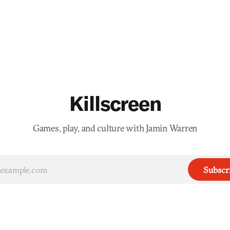
Killscreen
Games, play, and culture with Jamin Warren
Subscr