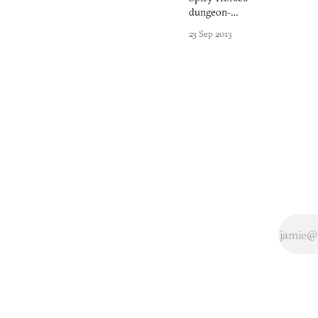
dungeon-
crawler
23 Sep 2013
forgets to
make clicking
things fun.