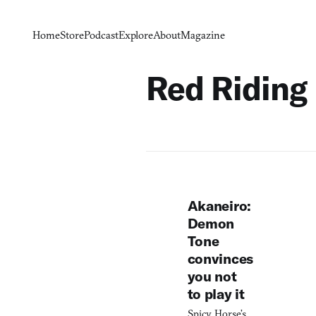
Home
Store
Podcast
Explore
About
Magazine
Red Riding
Akaneiro:
Demon
Tone
convinces
you not
to play it
Spicy Horse’s