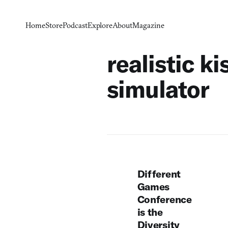
Home
Store
Podcast
Explore
About
Magazine
realistic ki
simulator
Different
Games
Conference
is the
Diversity