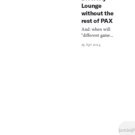
Lounge
without the
rest of PAX
And: when will
“different games”
just be games?
25 Apr 2014