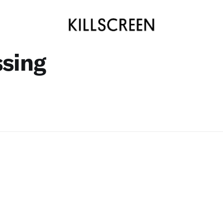
ssing