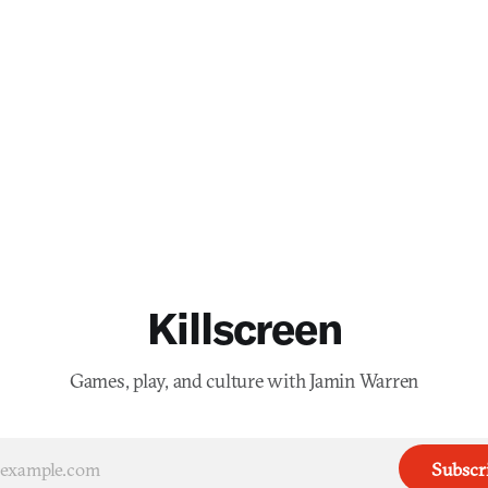
Killscreen
Games, play, and culture with Jamin Warren
Subscr