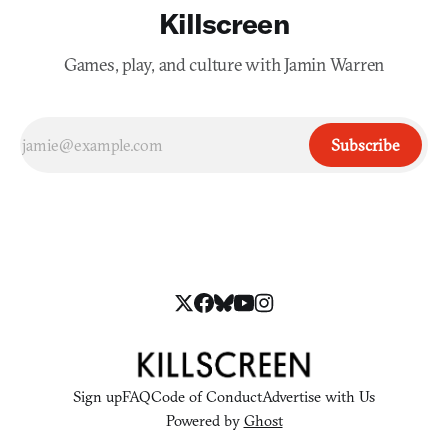
Killscreen
Games, play, and culture with Jamin Warren
Subscribe
Sign up
FAQ
Code of Conduct
Advertise with Us
Powered by
Ghost