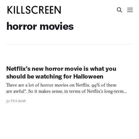
horror movies
Netflix’s new horror movie is what you
should be watching for Halloween
There are a lot of horror movies on Netflix. 99% of them
are awful*. So it makes sense, in terms of Netflix’s long-term
plans to provide half of its own content, that they would want to
31 Oct 2016
remedy this situation themselves. Better curation? Okay, yes, but
in lieu of that we have I Am The Pretty Thing Th