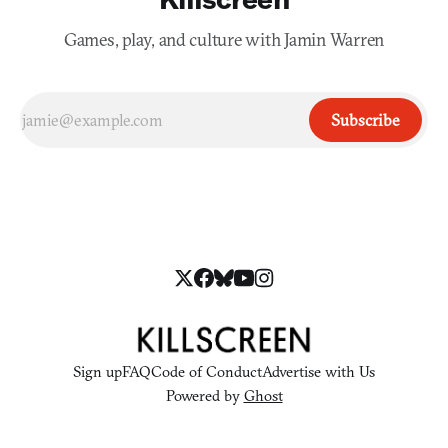
Games, play, and culture with Jamin Warren
Subscribe
Sign up
FAQ
Code of Conduct
Advertise with Us
Powered by
Ghost