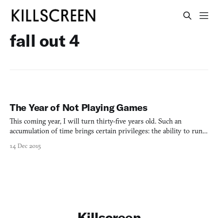
fall out 4
The Year of Not Playing Games
This coming year, I will turn thirty-five years old. Such an
accumulation of time brings certain privileges: the ability to run
for President; the removal from key marketing demographics,
14 Dec 2015
aged 18-34, typically known as Young People; the necessity to buy
shampoo that strengthens follicles at the root
Killscreen