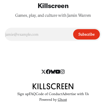
Killscreen
Games, play, and culture with Jamin Warren
Subscribe
Sign up
FAQ
Code of Conduct
Advertise with Us
Powered by
Ghost