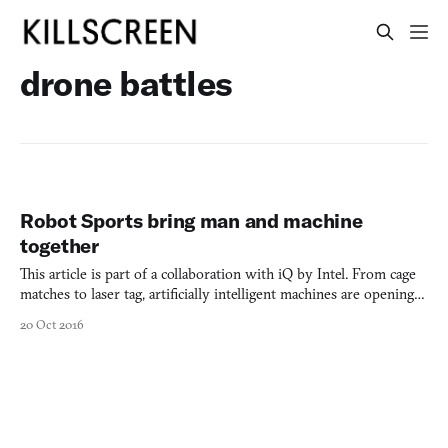
drone battles
Robot Sports bring man and machine
together
This article is part of a collaboration with iQ by Intel. From cage
matches to laser tag, artificially intelligent machines are opening a
new world of sports competition. The finale of the Syfy Channel’s
20 Oct 2016
2013 Robot Combat League was one for the history books. Never
before had competitive sports fans