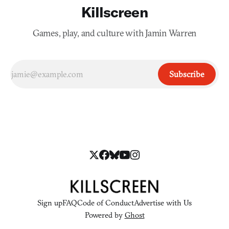
Killscreen
Games, play, and culture with Jamin Warren
Subscribe
Sign up
FAQ
Code of Conduct
Advertise with Us
Powered by
Ghost