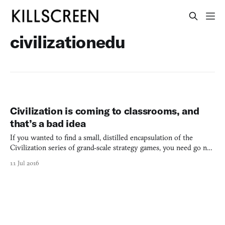
civilizationedu
Civilization is coming to classrooms, and
that’s a bad idea
If you wanted to find a small, distilled encapsulation of the
Civilization series of grand-scale strategy games, you need go no
farther than the musical trailer for Civilization IV’s (2005)
11 Jul 2016
original game and its theme song, “Baba Yetu.” The trailer depicts
—as only Civilization can—the vast scope of