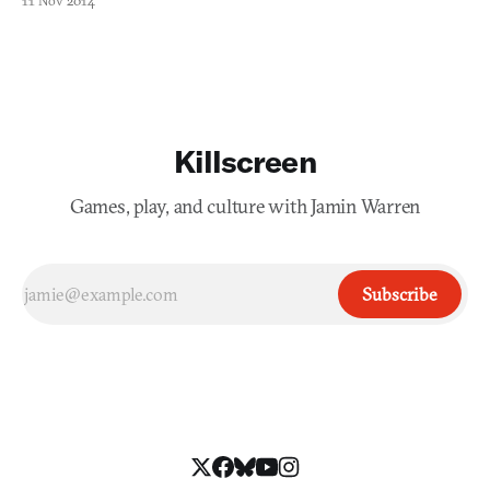
11 Nov 2014
Killscreen
Games, play, and culture with Jamin Warren
Subscribe