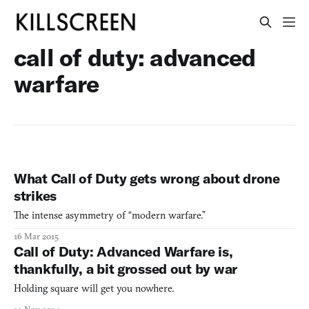
call of duty: advanced
warfare
What Call of Duty gets wrong about drone
strikes
The intense asymmetry of “modern warfare.”
16 Mar 2015
Call of Duty: Advanced Warfare is,
thankfully, a bit grossed out by war
Holding square will get you nowhere.