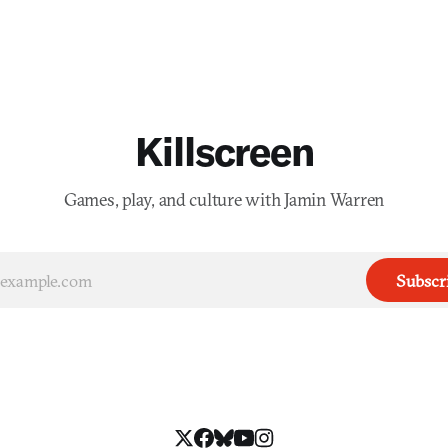
Killscreen
Games, play, and culture with Jamin Warren
Subscr