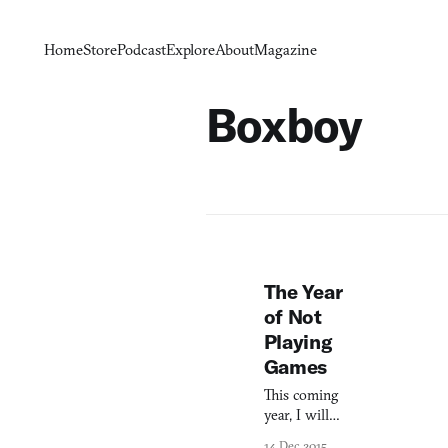
Home
Store
Podcast
Explore
About
Magazine
Boxboy
The Year
of Not
Playing
Games
This coming
year, I will
turn thirty-
14 Dec 2015