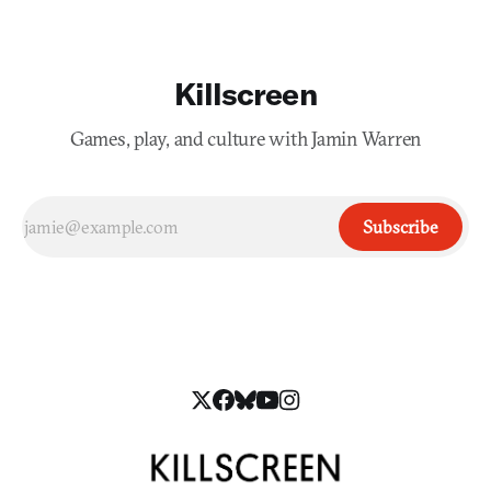
Killscreen
Games, play, and culture with Jamin Warren
Subscribe