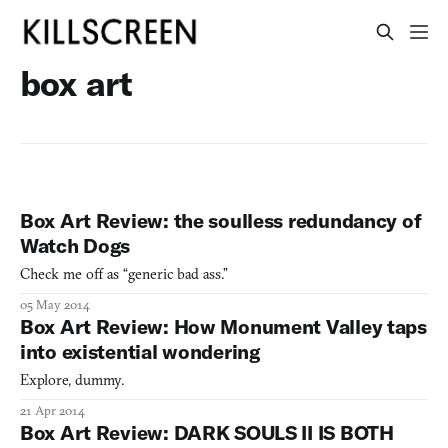
box art
Box Art Review: the soulless redundancy of
Watch Dogs
Check me off as “generic bad ass.”
05 May 2014
Box Art Review: How Monument Valley taps
into existential wondering
Explore, dummy.
21 Apr 2014
Box Art Review: DARK SOULS II IS BOTH