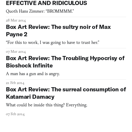
EFFECTIVE AND RIDICULOUS
Quoth Hans Zimmer: “BROMMMM.”
28 Mar 2014
Box Art Review: The sultry noir of Max
Payne 2
“For this to work, I was going to have to trust her.”
07 Mar 2014
Box Art Review: The Troubling Hypocrisy of
Bioshock Infinite
A man has a gun and is angry.
21 Feb 2014
Box Art Review: The surreal consumption of
Katamari Damacy
What could be inside this thing? Everything.
07 Feb 2014