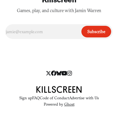
Games, play, and culture with Jamin Warren
Subscribe
Sign up
FAQ
Code of Conduct
Advertise with Us
Powered by
Ghost