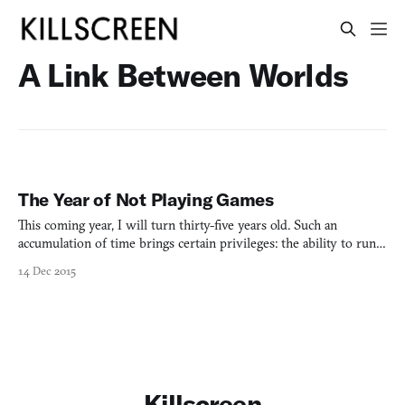
A Link Between Worlds
The Year of Not Playing Games
This coming year, I will turn thirty-five years old. Such an
accumulation of time brings certain privileges: the ability to run
for President; the removal from key marketing demographics,
14 Dec 2015
aged 18-34, typically known as Young People; the necessity to buy
shampoo that strengthens follicles at the root
Killscreen