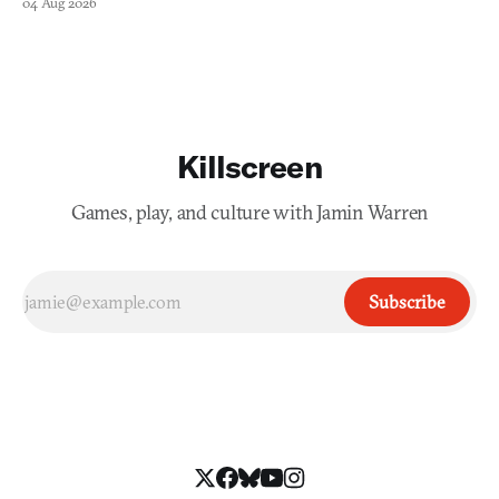
04 Aug 2026
Killscreen
Games, play, and culture with Jamin Warren
Subscribe