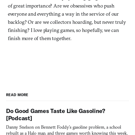
of great importance? Are we obsessives who push
everyone and everything a way in the service of our
backlog? Or are we collectors hoarding, but never truly
finishing? I love playing games, so hopefully, we can
finish more of them together.
READ MORE
Do Good Games Taste Like Gasoline?
[Podcast]
Danny Snelson on Bennett Foddy’s gasoline problem, a school
rebuilt as a Halo map, and three games worth knowing this week.