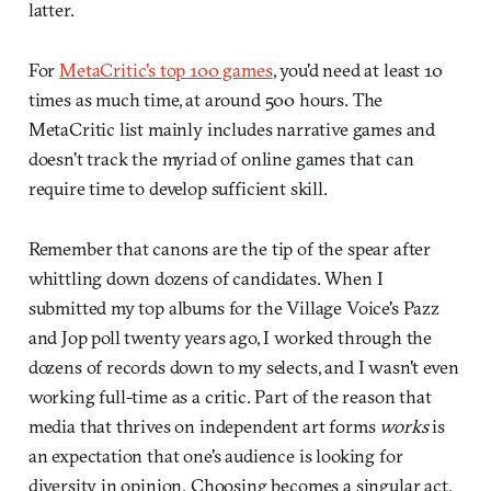
latter.
For
MetaCritic's top 100 games
, you'd need at least 10
times as much time, at around 500 hours. The
MetaCritic list mainly includes narrative games and
doesn't track the myriad of online games that can
require time to develop sufficient skill.
Remember that canons are the tip of the spear after
whittling down dozens of candidates. When I
submitted my top albums for the Village Voice's Pazz
and Jop poll twenty years ago, I worked through the
dozens of records down to my selects, and I wasn't even
working full-time as a critic. Part of the reason that
media that thrives on independent art forms
works
is
an expectation that one's audience is looking for
diversity in opinion.
Choosing becomes a singular act,