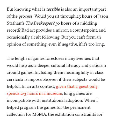
But knowing what is
terrible
is also an important part
of the process. Would you sit through 25 hours of Jason
Statham's
The
Beekeeper?
30 hours of a middling
record? Bad art provides a mirror, a counterpoint, and
occasionally a cult following. But you can't form an
opinion of something, even if negative, if it's too long.
The length of games forecloses many avenues that
would help aid a deeper cultural literacy and criticism
around games. Including them meaningfully in class
curricula is impossible, even if their subjects would be
helpful. In an arts context,
given that a guest only
spends 2-3 hours in a museum
, long games are
incompatible with institutional adoption. When I
helped program the games for the permanent
collection for MoMA, the exhibition constraints for