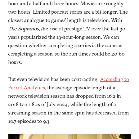
hour and a half and three hours. Movies are roughly
two hours. Limited podcast series are a bit longer. The
closest analogue to games' length is television. With
The Sopranos
,
t
he rise of prestige TV over the last 30
years popularized the 13-hour-long season. We can
question whether completing a series is the same as
completing a season, so the run times could be 20-60
hours.
But even television has been contracting.
According to
Parrot Analytics
, the average episode length of a
network television season has dropped from 16.2 in
2018 to 11.8 as of July 2024, while the length of a
streaming season in the same span has decreased from
10.7 episodes to 9.3.