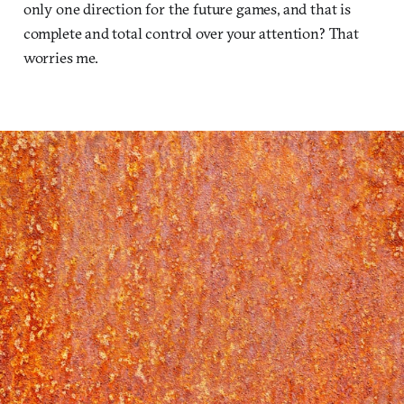
only one direction for the future games, and that is
complete and total control over your attention? That
worries me.