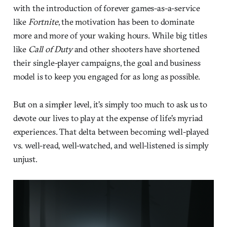
with the introduction of forever games-as-a-service
like
Fortnite
, the motivation has been to dominate
more and more of your waking hours. While big titles
like
Call of Duty
and other shooters have shortened
their single-player campaigns, the goal and business
model is to keep you engaged for as long as possible.
But on a simpler level, it's simply too much to ask us to
devote our lives to play at the expense of life's myriad
experiences. That delta between becoming well-played
vs. well-read, well-watched, and well-listened is simply
unjust.