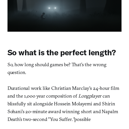
So what is the perfect length?
So, how long should games be? That's the wrong
question.
Durational work like Christian Marclay's 24-hour film
and the 1,000 year composition of
Longplayer
can
blissfully sit alongside Hossein Molayemi and Shirin
Sohani's 20-minute award winning short and Napalm
Death's two-second "You Suffer
."
possible