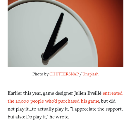
Photo by 
CHUTTERSNAP
 / 
Unsplash
Earlier this year, game designer Julien Eveillé
entreated
the 10,000 people who'd purchased his game
, but did
not play it...to actually play it. "I appreciate the support,
but also: Do play it," he wrote.