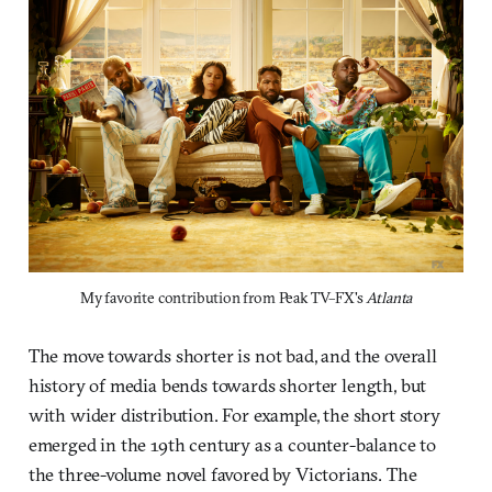
My favorite contribution from Peak TV–FX's 
Atlanta
The move towards shorter is not bad, and the overall
history of media bends towards shorter length, but
with wider distribution. For example, the short story
emerged in the 19th century as a counter-balance to
the three-volume novel favored by Victorians. The