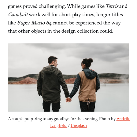
games proved challenging. While games like
Tetris
and
Canabalt
work well for short play times, longer titles
like
Super Mario 64
cannot be experienced the way
that other objects in the design collection could.
A couple preparing to say goodbye for the evening. Photo by 
Andrik 
Langfield
 / 
Unsplash