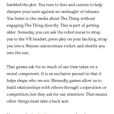
fumbled the plot. You turn to lists and canons to help
sharpen your taste against an onslaught of releases.
You listen to the media about The Thing without
engaging The Thing directly. This is part of getting
older. Someday, you can ask the robot nurse to strap
you to the VR headset, press play on your backlog, strap
you into a Waymo autonomous rocket, and shuttle you
into the sun.
That games ask for so much of our time takes on a
moral component. It is an exclusive pursuit in that it
helps shape who we are. Blessedly, games allow us to
build relationships with others through cooperation or
competition, but they ask for our attention. That means
other things must take a back seat.