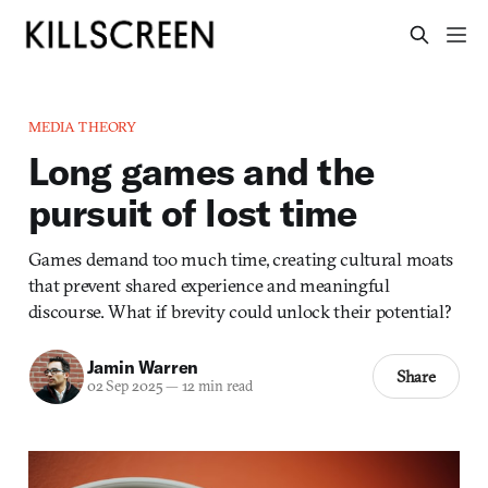
MEDIA THEORY
Long games and the
pursuit of lost time
Games demand too much time, creating cultural moats
that prevent shared experience and meaningful
discourse. What if brevity could unlock their potential?
Jamin Warren
Share
02 Sep 2025
—
12 min read