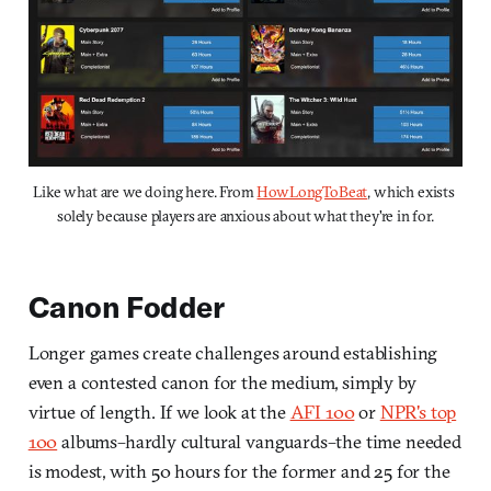
Like what are we doing here. From 
HowLongToBeat
, which exists 
solely because players are anxious about what they're in for.
Canon Fodder
Longer games create challenges around establishing
even a contested canon for the medium, simply by
virtue of length. If we look at the
AFI 100
or
NPR's top
100
albums–hardly cultural vanguards–the time needed
is modest, with 50 hours for the former and 25 for the