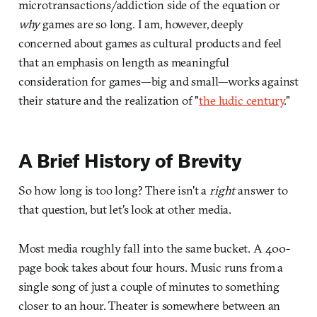
microtransactions/addiction side of the equation or
why
games are so long. I am, however, deeply
concerned about games as cultural products and feel
that an emphasis on length as meaningful
consideration for games—big and small—works against
their stature and the realization of "
the ludic century
."
A Brief History of Brevity
So how long is too long? There isn't a
right
answer to
that question, but let's look at other media.
Most media roughly fall into the same bucket. A 400-
page book takes about four hours. Music runs from a
single song of just a couple of minutes to something
closer to an hour. Theater is somewhere between an