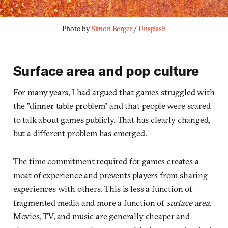
Photo by 
Simon Berger
 / 
Unsplash
Surface area and pop culture
For many years, I had argued that games struggled with
the "dinner table problem" and that people were scared
to talk about games publicly. That has clearly changed,
but a different problem has emerged.
The time commitment required for games creates a
moat of experience and prevents players from sharing
experiences with others. This is less a function of
fragmented media and more a function of
surface area
.
Movies, TV, and music are generally cheaper and