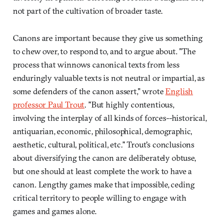
not part of the cultivation of broader taste.
Canons are important because they give us something
to chew over, to respond to, and to argue about. "The
process that winnows canonical texts from less
enduringly valuable texts is not neutral or impartial, as
some defenders of the canon assert," wrote
English
professor Paul Trout
. "But highly contentious,
involving the interplay of all kinds of forces--historical,
antiquarian, economic, philosophical, demographic,
aesthetic, cultural, political, etc." Trout's conclusions
about diversifying the canon are deliberately obtuse,
but one should at least complete the work to have a
canon. Lengthy games make that impossible, ceding
critical territory to people willing to engage with
games and games alone.