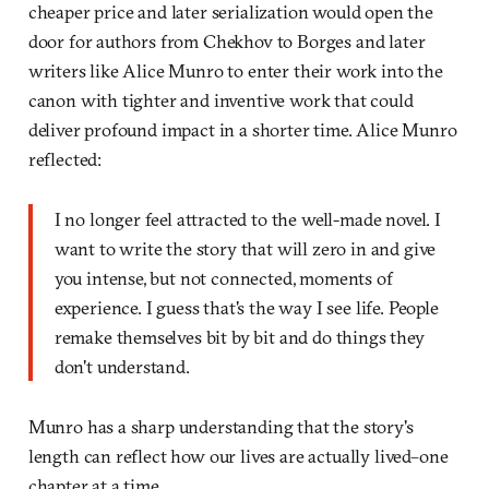
cheaper price and later serialization would open the
door for authors from Chekhov to Borges and later
writers like Alice Munro to enter their work into the
canon with tighter and inventive work that could
deliver profound impact in a shorter time. Alice Munro
reflected:
I no longer feel attracted to the well-made novel. I
want to write the story that will zero in and give
you intense, but not connected, moments of
experience. I guess that's the way I see life. People
remake themselves bit by bit and do things they
don't understand.
Munro has a sharp understanding that the story's
length can reflect how our lives are actually lived–one
chapter at a time.