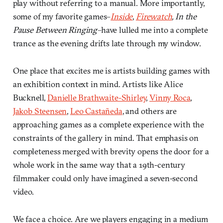
play without referring to a manual. More importantly,
some of my favorite games–
Inside
,
Firewatch
, In the
Pause Between Ringing–
have lulled me into a complete
trance as the evening drifts late through my window.
One place that excites me is artists building games with
an exhibition context in mind. Artists like Alice
Bucknell,
Danielle Brathwaite-Shirley
,
Vinny Roca
,
Jakob Steensen
,
Leo Castañeda
, and others are
approaching games as a complete experience with the
constraints of the gallery in mind. That emphasis on
completeness merged with brevity opens the door for a
whole work in the same way that a 19th-century
filmmaker could only have imagined a seven-second
video.
We face a choice. Are we players engaging in a medium