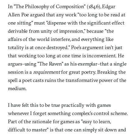
In "The Philosophy of Composition" (1846), Edgar
Allen Poe argued that any work "too long to be read at
one sitting" must "dispense with the significant effect
derivable from unity of impression," because "the
affairs of the world interfere, and everything like
totality is at once destroyed." Poe's argument isn't just
that working too long at one time is inconvenient. He
argues–using "The Raven" as his exemplar–that a single
session is a
requirement
for great poetry. Breaking the
spell a poet casts ruins the transformative power of the
medium.
I have felt this to be true practically with games
whenever I forget something complex's control scheme.
Part of the rationale for games as "easy to learn,
difficult to master" is that one can simply sit down and