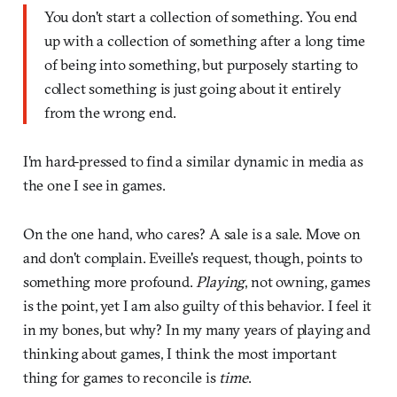
You don't start a collection of something. You end
up with a collection of something after a long time
of being into something, but purposely starting to
collect something is just going about it entirely
from the wrong end.
I'm hard-pressed to find a similar dynamic in media as
the one I see in games.
On the one hand, who cares? A sale is a sale. Move on
and don't complain. Eveille's request, though, points to
something more profound.
Playing
, not owning, games
is the point, yet I am also guilty of this behavior. I feel it
in my bones, but why? In my many years of playing and
thinking about games, I think the most important
thing for games to reconcile is
time
.