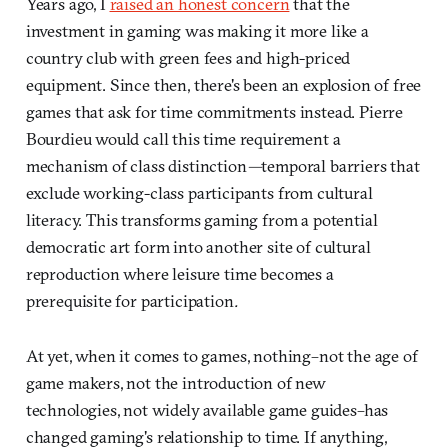
Years ago, I
raised an honest concern
that the
investment in gaming was making it more like a
country club with green fees and high-priced
equipment. Since then, there's been an explosion of free
games that ask for time commitments instead. Pierre
Bourdieu would call this time requirement a
mechanism of class distinction
—
temporal barriers that
exclude working-class participants from cultural
literacy.
This transforms gaming from a potential
democratic art form into another site of cultural
reproduction where leisure time becomes a
prerequisite for participation
.
At yet, when it comes to games, nothing–not the age of
game makers, not the introduction of new
technologies, not widely available game guides–has
changed gaming's relationship to time. If anything,