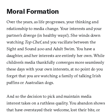
Moral Formation
Over the years, as life progresses, your thinking and
relationship to media change. Your interests and your
partner's diverge (in healthy ways!). She winds down
watching
Top Chef
, and you vacillate between the
Sight and Sound 200 and Adult Swim. You have a
daughter, and her interests are entirely her own. While
children's media thankfully converges more seamlessly
these days with your own interests, at no point do you
forget that you are watching a family of talking Irish
puffins or Australian dogs.
And so the decision to pick and maintain media
interest takes on a ruthless quality. You abandon shows
that have overstayed their welcome, lost their bite, or