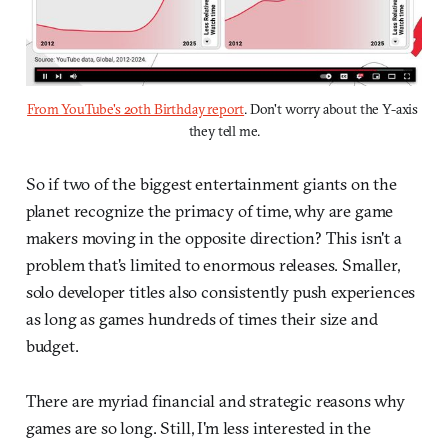
From YouTube's 20th Birthday report
. Don't worry about the Y-axis 
they tell me.
So if two of the biggest entertainment giants on the
planet recognize the primacy of time, why are game
makers moving in the opposite direction? This isn't a
problem that's limited to enormous releases. Smaller,
solo developer titles also consistently push experiences
as long as games hundreds of times their size and
budget.
There are myriad financial and strategic reasons why
games are so long. Still, I'm less interested in the