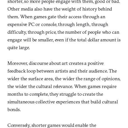
shorter, so more people engage with them, good or bad.
Other media also have the weight of history behind
them. When games gate their access through an
expensive PC or console, through length, through
difficulty, through price, the number of people who can
engage will be smaller, even if the total dollar amount is
quite large.
Moreover, discourse about art creates a positive
feedback loop between artists and their audience. The
wider the surface area, the wider the range of opinions,
the wider the cultural relevance. When games require
months to complete, they struggle to create the
simultaneous collective experiences that build cultural
bonds.
Conversely, shorter games would enable the