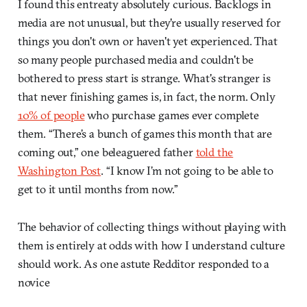
I found this entreaty absolutely curious. Backlogs in
media are not unusual, but they're usually reserved for
things you don't own or haven't yet experienced. That
so many people purchased media and couldn't be
bothered to press start is strange. What's stranger is
that never finishing games is, in fact, the norm. Only
10% of people
who purchase games ever complete
them. “There’s a bunch of games this month that are
coming out,” one beleaguered father
told the
Washington Post
. “I know I’m not going to be able to
get to it until months from now.”
The behavior of collecting things without playing with
them is entirely at odds with how I understand culture
should work. As one astute Redditor responded to a
novice