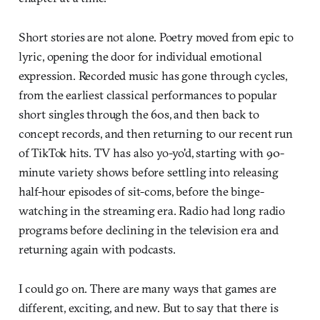
Short stories are not alone. Poetry moved from epic to
lyric, opening the door for individual emotional
expression. Recorded music has gone through cycles,
from the earliest classical performances to popular
short singles through the 60s, and then back to
concept records, and then returning to our recent run
of TikTok hits. TV has also yo-yo'd, starting with 90-
minute variety shows before settling into releasing
half-hour episodes of sit-coms, before the binge-
watching in the streaming era. Radio had long radio
programs before declining in the television era and
returning again with podcasts.
I could go on. There are many ways that games are
different, exciting, and new. But to say that there is