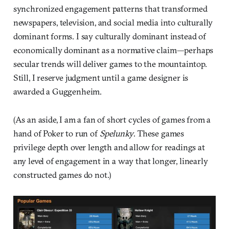
synchronized engagement patterns that transformed
newspapers, television, and social media into culturally
dominant forms. I say culturally dominant instead of
economically dominant as a normative claim—perhaps
secular trends will deliver games to the mountaintop.
Still, I reserve judgment until a game designer is
awarded a Guggenheim.
(As an aside, I am a fan of short cycles of games from a
hand of Poker to run of
Spelunky
. These games
privilege depth over length and allow for readings at
any level of engagement in a way that longer, linearly
constructed games do not.)