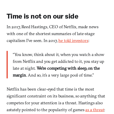
Time is not on our side
In 2017, Reed Hastings, CEO of Netflix, made news
with one of the shortest summaries of late-stage
capitalism I've seen. In 2017,
he told investors
:
“You know, think about it, when you watch a show
from Netflix and you get addicted to it, you stay up
late at night.
We’re competing with sleep, on the
margin
. And so, it’s a very large pool of time.”
Netflix has been clear-eyed that time is the most
significant constraint on its business, so anything that
competes for your attention is a threat. Hastings also
astutely pointed to the popularity of games
as a threat
: