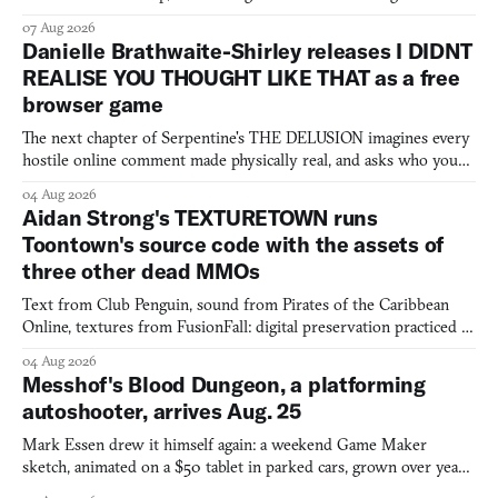
07 Aug 2026
Danielle Brathwaite-Shirley releases I DIDNT
REALISE YOU THOUGHT LIKE THAT as a free
browser game
The next chapter of Serpentine's THE DELUSION imagines every
hostile online comment made physically real, and asks who you
would open the door for.
04 Aug 2026
Aidan Strong's TEXTURETOWN runs
Toontown's source code with the assets of
three other dead MMOs
Text from Club Penguin, sound from Pirates of the Caribbean
Online, textures from FusionFall: digital preservation practiced as
collage.
04 Aug 2026
Messhof's Blood Dungeon, a platforming
autoshooter, arrives Aug. 25
Mark Essen drew it himself again: a weekend Game Maker
sketch, animated on a $50 tablet in parked cars, grown over years
into a bullet heaven you parkour through.