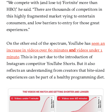
“We compete with (and lose to) ‘Fortnite’ more than
HBO,” he said. “There are thousands of competitors in
this highly fragmented market vying to entertain
consumers, and low barriers to entry for those great
experiences.”
On the other end of the spectrum, YouTube has
seen an
increase in videos over 60 minutes
and
videos under 1
minute
. This is in part due to the introduction of
Instagram competitor YouTube Shorts. But it also
reflects an understanding from creators that bite-sized
experiences can be part of a healthy programming diet.