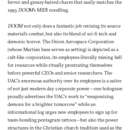
fervor and greasy-haired charm that easily matches the
1993
DOOM
’s MIDI noodling.
DOOM
not only does a fantastic job revising its source
material’s combat, but also its blend of sci-fi tech and
demonic horror. The Union Aerospace Corporation
(whose Martian base serves as setting) is depicted as a
cult-like corporation, its employees literally mining hell
for resources while ritually prostrating themselves
before powerful CEOs and senior researchers. The
UAC’s enormous authority over its employees is a satire
of not just modern day corporate power—one hologram
proudly advertises the UAC’s work in “weaponizing
demons for a brighter tomorrow” while an
informational log urges new employees to sign up for
team-bonding pentagram tattoos—but also the power
structures in the Christian church tradition used as the