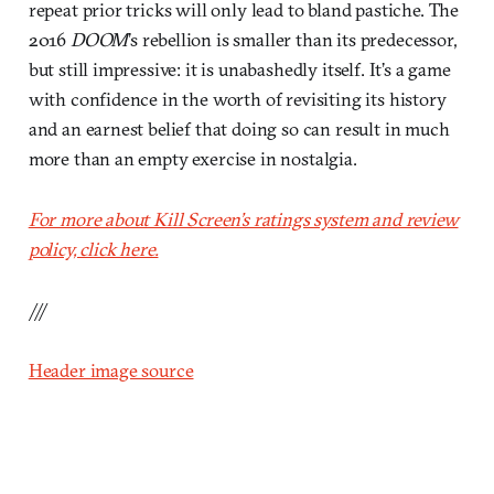
repeat prior tricks will only lead to bland pastiche. The
2016
DOOM
’s rebellion is smaller than its predecessor,
but still impressive: it is unabashedly itself. It’s a game
with confidence in the worth of revisiting its history
and an earnest belief that doing so can result in much
more than an empty exercise in nostalgia.
For more about Kill Screen’s ratings system and review
policy, click here.
///
Header image source