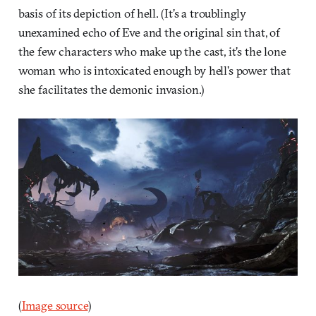
basis of its depiction of hell. (It’s a troublingly
unexamined echo of Eve and the original sin that, of
the few characters who make up the cast, it’s the lone
woman who is intoxicated enough by hell’s power that
she facilitates the demonic invasion.)
(
Image source
)