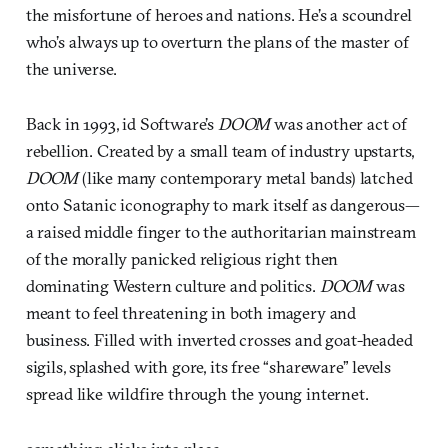
the misfortune of heroes and nations. He’s a scoundrel
who’s always up to overturn the plans of the master of
the universe.
Back in 1993, id Software’s
DOOM
was another act of
rebellion. Created by a small team of industry upstarts,
DOOM
(like many contemporary metal bands) latched
onto Satanic iconography to mark itself as dangerous—
a raised middle finger to the authoritarian mainstream
of the morally panicked religious right then
dominating Western culture and politics.
DOOM
was
meant to feel threatening in both imagery and
business. Filled with inverted crosses and goat-headed
sigils, splashed with gore, its free “shareware” levels
spread like wildfire through the young internet.