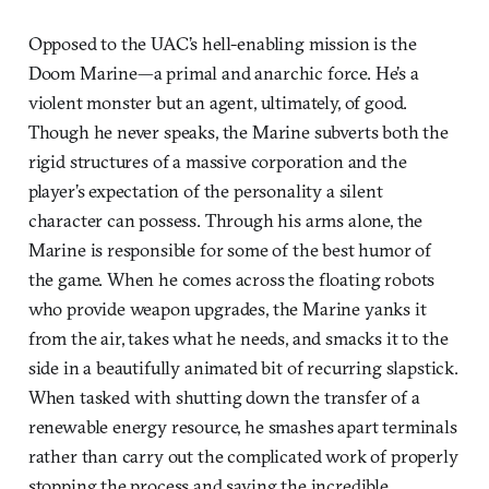
Opposed to the UAC’s hell-enabling mission is the
Doom Marine—a primal and anarchic force. He’s a
violent monster but an agent, ultimately, of good.
Though he never speaks, the Marine subverts both the
rigid structures of a massive corporation and the
player’s expectation of the personality a silent
character can possess. Through his arms alone, the
Marine is responsible for some of the best humor of
the game. When he comes across the floating robots
who provide weapon upgrades, the Marine yanks it
from the air, takes what he needs, and smacks it to the
side in a beautifully animated bit of recurring slapstick.
When tasked with shutting down the transfer of a
renewable energy resource, he smashes apart terminals
rather than carry out the complicated work of properly
stopping the process and saving the incredible