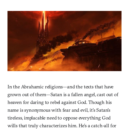
In the Abrahamic religions—and the texts that have
grown out of them—Satan is a fallen angel, cast out of
heaven for daring to rebel against God. Though his
name is synonymous with fear and evil, it’s Satan’s
tireless, implacable need to oppose everything God
wills that truly characterizes him. He’s a catch-all for