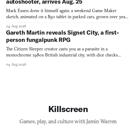
autoshooter, arrives Aug. 25
Mark Essen drew it himself again: a weekend Game Maker
sketch, animated on a $50 tablet in parked cars, grown over years
into a bullet heaven you parkour through.
04 Aug 2026
Gareth Martin reveals Signet City, a first-
person fungalpunk RPG
The Citizen Sleeper creator casts you as a parasite in a
monochrome 1980s British industrial city, with dice checks
swayed by your host's emotions.
04 Aug 2026
Killscreen
Games, play, and culture with Jamin Warren