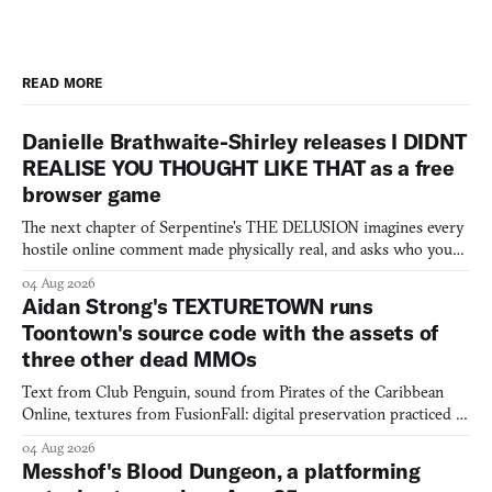
READ MORE
Danielle Brathwaite-Shirley releases I DIDNT
REALISE YOU THOUGHT LIKE THAT as a free
browser game
The next chapter of Serpentine's THE DELUSION imagines every
hostile online comment made physically real, and asks who you
would open the door for.
04 Aug 2026
Aidan Strong's TEXTURETOWN runs
Toontown's source code with the assets of
three other dead MMOs
Text from Club Penguin, sound from Pirates of the Caribbean
Online, textures from FusionFall: digital preservation practiced as
collage.
04 Aug 2026
Messhof's Blood Dungeon, a platforming