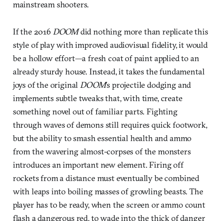
mainstream shooters.
If the 2016
DOOM
did nothing more than replicate this
style of play with improved audiovisual fidelity, it would
be a hollow effort—a fresh coat of paint applied to an
already sturdy house. Instead, it takes the fundamental
joys of the original
DOOM
’s projectile dodging and
implements subtle tweaks that, with time, create
something novel out of familiar parts. Fighting
through waves of demons still requires quick footwork,
but the ability to smash essential health and ammo
from the wavering almost-corpses of the monsters
introduces an important new element. Firing off
rockets from a distance must eventually be combined
with leaps into boiling masses of growling beasts. The
player has to be ready, when the screen or ammo count
flash a dangerous red, to wade into the thick of danger