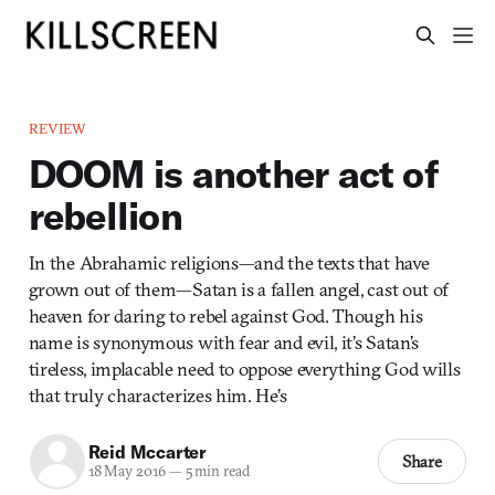
REVIEW
DOOM is another act of
rebellion
In the Abrahamic religions—and the texts that have
grown out of them—Satan is a fallen angel, cast out of
heaven for daring to rebel against God. Though his
name is synonymous with fear and evil, it’s Satan’s
tireless, implacable need to oppose everything God wills
that truly characterizes him. He’s
Reid Mccarter
Share
18 May 2016
—
5 min read