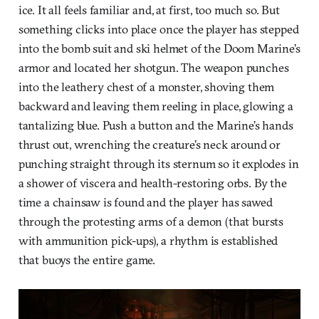
ice. It all feels familiar and, at first, too much so. But
something clicks into place once the player has stepped
into the bomb suit and ski helmet of the Doom Marine’s
armor and located her shotgun. The weapon punches
into the leathery chest of a monster, shoving them
backward and leaving them reeling in place, glowing a
tantalizing blue. Push a button and the Marine’s hands
thrust out, wrenching the creature’s neck around or
punching straight through its sternum so it explodes in
a shower of viscera and health-restoring orbs. By the
time a chainsaw is found and the player has sawed
through the protesting arms of a demon (that bursts
with ammunition pick-ups), a rhythm is established
that buoys the entire game.