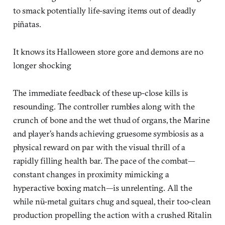
to smack potentially life-saving items out of deadly
piñatas.
It knows its Halloween store gore and demons are no
longer shocking
The immediate feedback of these up-close kills is
resounding. The controller rumbles along with the
crunch of bone and the wet thud of organs, the Marine
and player’s hands achieving gruesome symbiosis as a
physical reward on par with the visual thrill of a
rapidly filling health bar. The pace of the combat—
constant changes in proximity mimicking a
hyperactive boxing match—is unrelenting. All the
while nü-metal guitars chug and squeal, their too-clean
production propelling the action with a crushed Ritalin