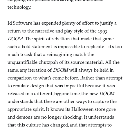
technology.
Id Software has expended plenty of effort to justify a
return to the narrative and play style of the 1993
DOOM
. The spirit of rebellion that made that game
such a bold statement is impossible to replicate—it’s too
much to ask that a reimagining match the
unquantifiable chutzpah of its source material. All the
same, any iteration of
DOOM
will always be held in
comparison to what’s come before. Rather than attempt
to emulate design that was impactful because it was
released in a different, bygone time, the new
DOOM
understands that there are other ways to capture the
appropriate spirit. It knows its Halloween store gore
and demons are no longer shocking. It understands
that this culture has changed, and that attempts to