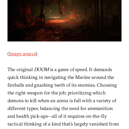
(
Image source
)
The original
DOOM
is a game of speed. It demands
quick thinking in navigating the Marine around the
fireballs and gnashing teeth of its enemies. Choosing
the right weapon for the job; prioritizing which
demons to kill when an arena is full with a variety of
different types; balancing the need for ammunition
and health pick-ups—all of it requires on-the-fly
tactical thinking of a kind that’s largely vanished from