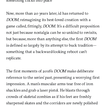
something clicks into place
Now, more than 20 years later, id has returned to
DOOM
, reimagining its best-loved creation with a
game called, fittingly,
DOOM
. It’s a difficult proposition
not just because nostalgia can be so unkind to revisits,
but because, more than anything else, the first
DOOM
is defined so largely by its attempt to buck tradition—
something that a backward-looking reboot can’t
replicate.
The first moments of 2016’s
DOOM
make deliberate
reference to the series’ past, presenting a worrying first
impression. A man’s muscular arms tear free of iron
shackles and grab a laser pistol. He blasts through
crowds of skeletal zombies as if his feet are freshly
sharpened skates and the corridors are newly polished